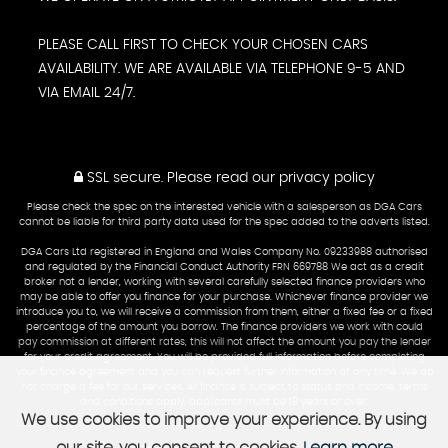
PLEASE CALL FIRST TO CHECK YOUR CHOSEN CARS
AVAILABILITY. WE ARE AVAILABLE VIA TELEPHONE 9-5 AND
VIA EMAIL 24/7.
SSL secure.
Please read our
privacy policy
Please check the spec on the interested vehicle with a salesperson as DGA Cars
cannot be liable for third party data used for the spec added to the adverts listed.
DGA Cars Ltd registered in England and Wales Company No. 09233988 authorised
and regulated by the Financial Conduct Authority FRN 669788 We act as a credit
broker not a lender, working with several carefully selected finance providers who
may be able to offer you finance for your purchase. Whichever finance provider we
introduce you to, we will receive a commission from them, either a fixed fee or a fixed
percentage of the amount you borrow. The finance providers we work with could
pay commission at different rates, this will not affect the amount you pay the lender
for your credit agreement. You will be provided full information before completing
your finance agreement and you can request further information at any time. We do
not charge a fee for our services. All finance is subject to status and income, terms
and conditions apply, applicants must be 18 years or over.
We use cookies to improve your experience. By using