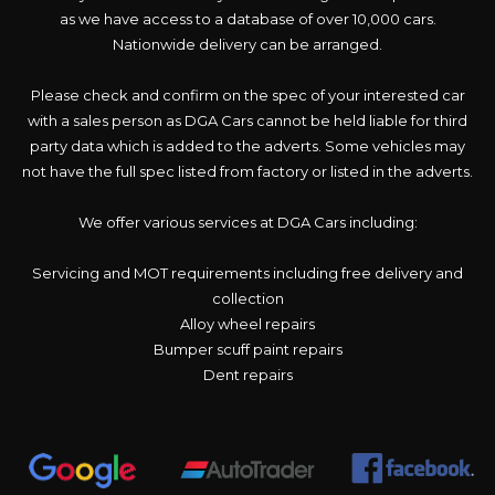
as we have access to a database of over 10,000 cars.
Nationwide delivery can be arranged.
Please check and confirm on the spec of your interested car
with a sales person as DGA Cars cannot be held liable for third
party data which is added to the adverts. Some vehicles may
not have the full spec listed from factory or listed in the adverts.
We offer various services at DGA Cars including:
Servicing and MOT requirements including free delivery and
collection
Alloy wheel repairs
Bumper scuff paint repairs
Dent repairs