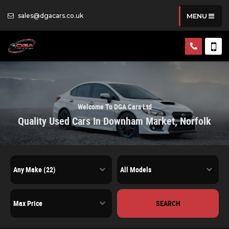
sales@dgacars.co.uk
MENU
Welcome To DGA Cars Ltd
Quality Used Cars In Downham Market, Norfolk
SEARCH