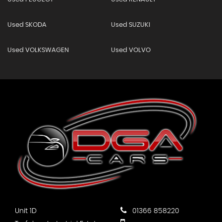
Used SKODA
Used SUZUKI
Used VOLKSWAGEN
Used VOLVO
Unit 1D
01366 858220