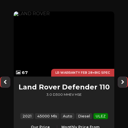
67
NCE
LR WARRANTY FEB 28+BIG SPEC
s
Land Rover
Defender 110
3.0 D300 MHEV HSE
EZ
2021
45000 Mls
Auto
Diesel
ULEZ
Our Price
Monthly Price From