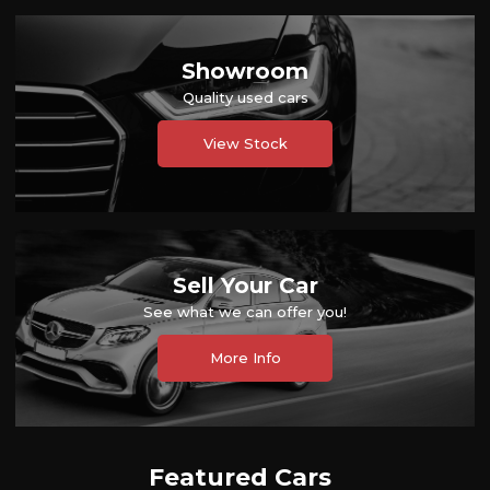
Showroom
Quality used cars
View Stock
Sell Your Car
See what we can offer you!
More Info
Featured Cars