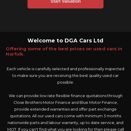
Welcome to DGA Cars Ltd
Offering some of the best prices on used cars in
Norfolk.
Each vehicle is carefully selected and professionally inspected
to make sure you are receiving the best quality used car
possible.
We can provide low rate flexible finance quotations through
Close Brothers Motor Finance and Blue Motor Finance,
provide extended warranties and offer part exchange
quotations. All our used cars come with minimum 3 months
nationwide parts and labour warranty, up to date service, and
MOT. If you can't find what you are looking for then please call