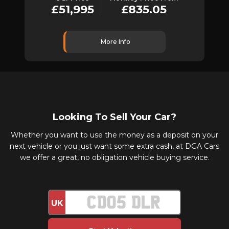
£51,995
£835.05
More Info
Looking To Sell Your Car?
Whether you want to use the money as a deposit on your
next vehicle or you just want some extra cash, at DGA Cars
we offer a great, no obligation vehicle buying service.
UK