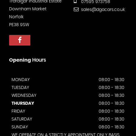
Trafalgar Industrial Estate
07595 973758
Downham Market
sales@dgacars.co.uk
Norfolk
PE38 9SW
Opening
Hours
MONDAY
08:00 - 18:30
TUESDAY
08:00 - 18:30
WEDNESDAY
08:00 - 18:30
THURSDAY
08:00 - 18:30
FRIDAY
08:00 - 18:30
SATURDAY
08:00 - 18:30
SUNDAY
08:00 - 18:30
WE OPERATE ON A STRICTLY APPOINTMENT ONLY BASIS.