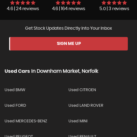
4.6 | 24 reviews
4.6 | 164 reviews
5.0 | 3 reviews
Get Stock Updates Directly Into Your Inbox
SIGN ME UP
Used Cars
In
Downham Market, Norfolk
Used BMW
Used CITROEN
Used FORD
Used LAND ROVER
Used MERCEDES-BENZ
Used MINI
Used PEUGEOT
Used RENAULT