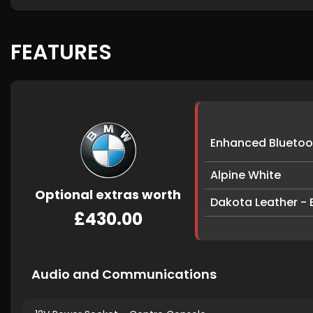
FEATURES
Enhanced Bluetoot
Alpine White
Optional extras worth
Dakota Leather - B
£430.00
Audio and Communications