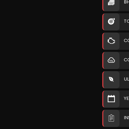
B
T
C
C
U
Y
I