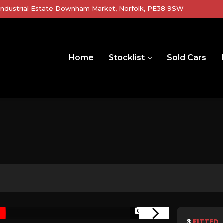
r Industrial Estate Downham Market, Norfolk, PE38 9SW
Home
Stocklist
Sold Cars
)
1/60
3
FITTED