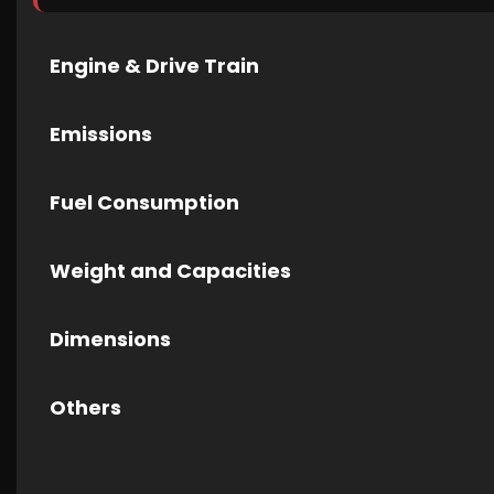
Engine & Drive Train
Emissions
Fuel Consumption
Weight and Capacities
Dimensions
Others