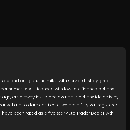
side and out, genuine miles with service history, great
re consumer credit licensed with low rate finance options
 age, drive away insurance available, nationwide delivery
 with up to date certificate, we are a fully vat registered
ave been rated as a five star Auto Trader Dealer with