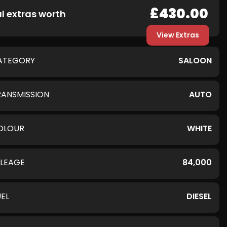
£430.00
l extras worth
View Extras
ATEGORY
SALOON
RANSMISSION
AUTO
OLOUR
WHITE
ILEAGE
84,000
UEL
DIESEL