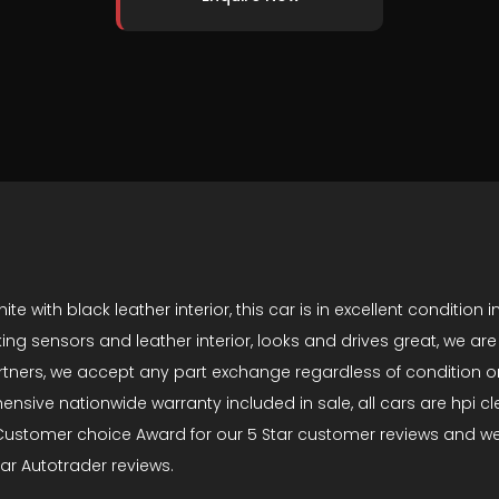
ith black leather interior, this car is in excellent condition in
rking sensors and leather interior, looks and drives great, we a
tners, we accept any part exchange regardless of condition or
ve nationwide warranty included in sale, all cars are hpi clear
stomer choice Award for our 5 Star customer reviews and we h
tar Autotrader reviews.