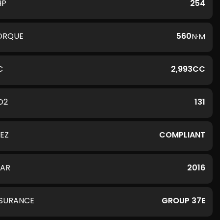
HP
254
ORQUE
560
N·M
C
2,993CC
O2
131
LEZ
COMPLIANT
EAR
2016
NSURANCE
GROUP 37E