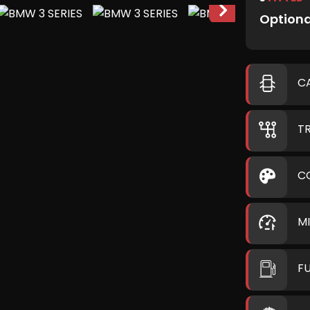
Optiona
C
T
C
M
F