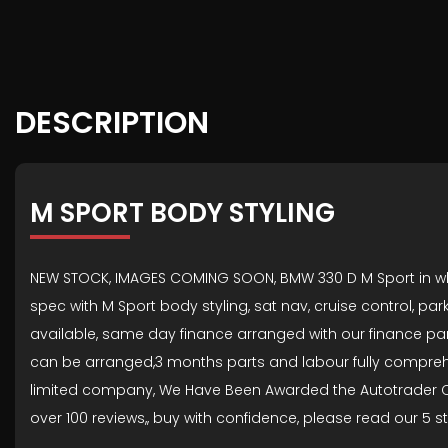
DESCRIPTION
M SPORT BODY STYLING
NEW STOCK, IMAGES COMING SOON, BMW 330 D M Sport in white w
spec with M Sport body styling, sat nav, cruise control, pa
available, same day finance arranged with our finance par
can be arranged,3 months parts and labour fully comprehensi
limited company, We Have Been Awarded the Autotrader Cu
over 100 reviews,, buy with confidence, please read our 5 s