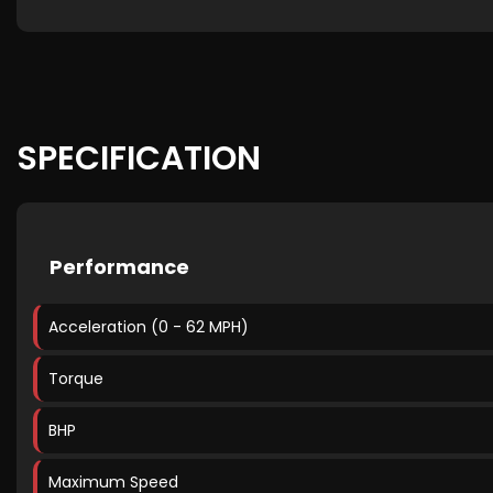
SPECIFICATION
Performance
Acceleration (0 - 62 MPH)
Torque
BHP
Maximum Speed