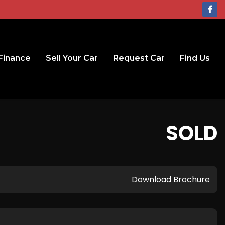
Finance
Sell Your Car
Request Car
Find Us
SOLD
Download Brochure