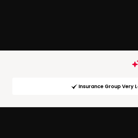
Insurance Group Very 