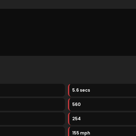
5.6 secs
560
254
155 mph