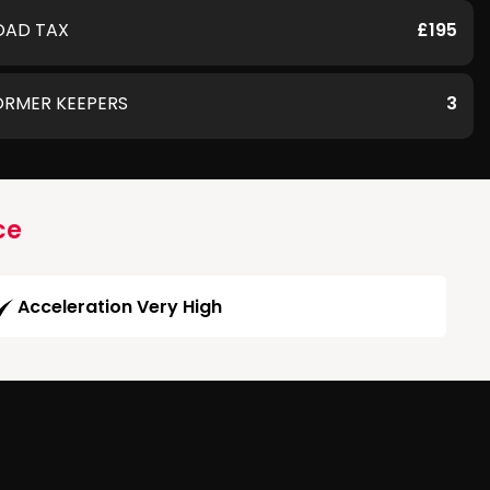
OAD TAX
£195
ORMER KEEPERS
3
ce
Acceleration Very High