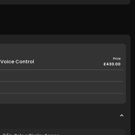
Price
 Voice Control
£430.00