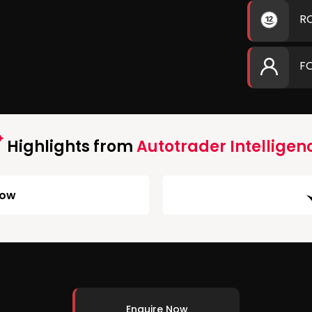
R
F
Highlights from
Autotrader Intelligen
Low
Enquire Now