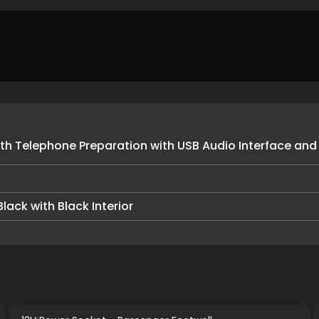
h Telephone Preparation with USB Audio Interface and
lack with Black Interior