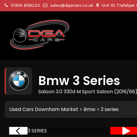
01366 858220
sales@dgacars.co.uk
Unit 1D Trafalga
Bmw
3 Series
Saloon 3.0 330d M Sport Saloon (2016/66
Used Cars Downham Market
>
Bmw
> 3 series