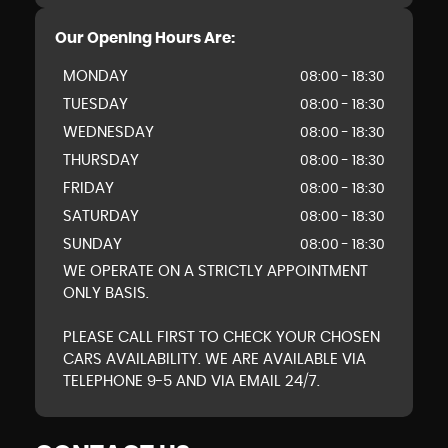
Our Opening Hours Are:
MONDAY
08:00 - 18:30
TUESDAY
08:00 - 18:30
WEDNESDAY
08:00 - 18:30
THURSDAY
08:00 - 18:30
FRIDAY
08:00 - 18:30
SATURDAY
08:00 - 18:30
SUNDAY
08:00 - 18:30
WE OPERATE ON A STRICTLY APPOINTMENT
ONLY BASIS.
PLEASE CALL FIRST TO CHECK YOUR CHOSEN
CARS AVAILABILITY. WE ARE AVAILABLE VIA
TELEPHONE 9-5 AND VIA EMAIL 24/7.