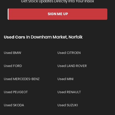
Get Stock Updates Directly Into Your Inbox
SIGN ME UP
Used Cars
In
Downham Market, Norfolk
Used BMW
Used CITROEN
Used FORD
Used LAND ROVER
Used MERCEDES-BENZ
Used MINI
Used PEUGEOT
Used RENAULT
Used SKODA
Used SUZUKI