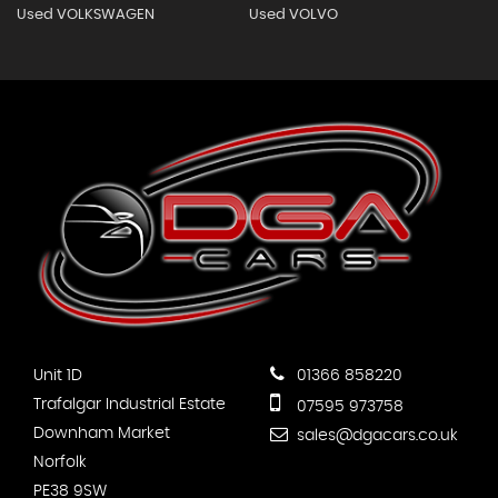
Used VOLKSWAGEN
Used VOLVO
Unit 1D
01366 858220
Trafalgar Industrial Estate
07595 973758
Downham Market
sales@dgacars.co.uk
Norfolk
PE38 9SW