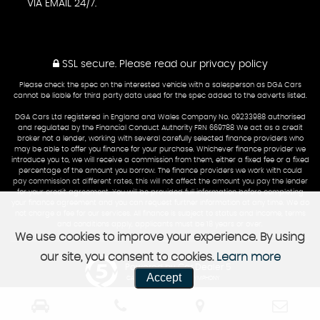
VIA EMAIL 24/7.
SSL secure.
Please read our
privacy policy
Please check the spec on the interested vehicle with a salesperson as DGA Cars
cannot be liable for third party data used for the spec added to the adverts listed.
DGA Cars Ltd registered in England and Wales Company No. 09233988 authorised
and regulated by the Financial Conduct Authority FRN 669788 We act as a credit
broker not a lender, working with several carefully selected finance providers who
may be able to offer you finance for your purchase. Whichever finance provider we
introduce you to, we will receive a commission from them, either a fixed fee or a fixed
percentage of the amount you borrow. The finance providers we work with could
pay commission at different rates, this will not affect the amount you pay the lender
for your credit agreement. You will be provided full information before completing
your finance agreement and you can request further information at any time. We do
not charge a fee for our services. All finance is subject to status and income, terms
and conditions apply, applicants must be 18 years or over.
We use cookies to improve your experience. By using
our site, you consent to cookies.
Learn more
Powered by Car Dealer 5
Accept
CAR DEALER WEBSITES - SYMPHONY