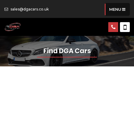
sales@dgacars.co.uk
MENU
Find DGA Cars