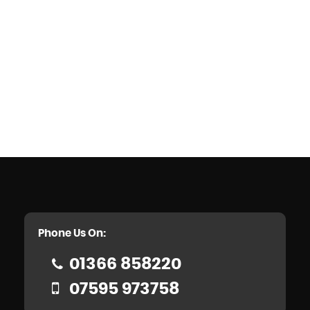
Phone Us On:
01366 858220
07595 973758