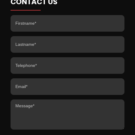
CONTACT US