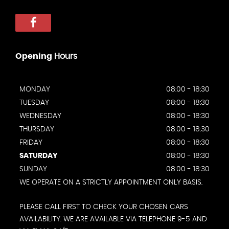
Opening
Hours
MONDAY
08:00 - 18:30
TUESDAY
08:00 - 18:30
WEDNESDAY
08:00 - 18:30
THURSDAY
08:00 - 18:30
FRIDAY
08:00 - 18:30
SATURDAY
08:00 - 18:30
SUNDAY
08:00 - 18:30
WE OPERATE ON A STRICTLY APPOINTMENT ONLY BASIS.
PLEASE CALL FIRST TO CHECK YOUR CHOSEN CARS
AVAILABILITY. WE ARE AVAILABLE VIA TELEPHONE 9-5 AND