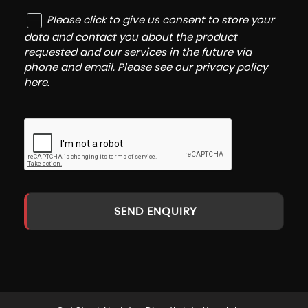
Please click to give us consent to store your
data and contact you about the product
requested and our services in the future via
phone and email. Please see our
privacy policy
here
.
SEND ENQUIRY