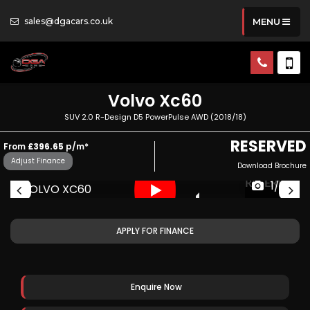
sales@dgacars.co.uk
MENU
Volvo
Xc60
SUV 2.0 R-Design D5 PowerPulse AWD (2018/18)
RESERVED
From
£396.65
p/m*
Adjust Finance
Download Brochure
ED
RESERVED
1/63
APPLY FOR FINANCE
Enquire Now