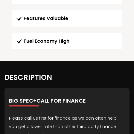
Features Valuable
Fuel Economy High
DESCRIPTION
BIG SPEC+CALL FOR FINANCE
Please call us first for finance as we can often help
you get a lower rate than other third party finance