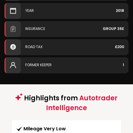
YEAR
2018
INSURANCE
GROUP 35E
ROAD TAX
£200
FORMER KEEPER
1
Highlights from
Autotrader
Intelligence
Mileage Very Low