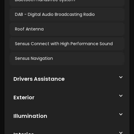
DAB - Digital Audio Broadcasting Radio
Roof Antenna
Sensus Connect with High Performance Sound
Sensus Navigation
Drivers Assistance
Exterior
Illumination