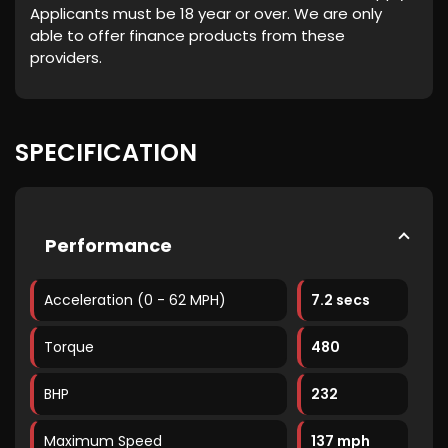
Applicants must be 18 year or over. We are only
able to offer finance products from these
providers.
SPECIFICATION
Performance
Acceleration (0 - 62 MPH)
7.2 secs
Torque
480
BHP
232
Maximum Speed
137 mph