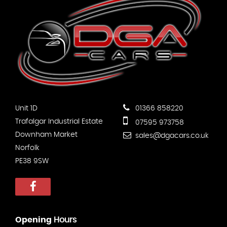
Unit 1D
01366 858220
Trafalgar Industrial Estate
07595 973758
Downham Market
sales@dgacars.co.uk
Norfolk
PE38 9SW
Opening
Hours