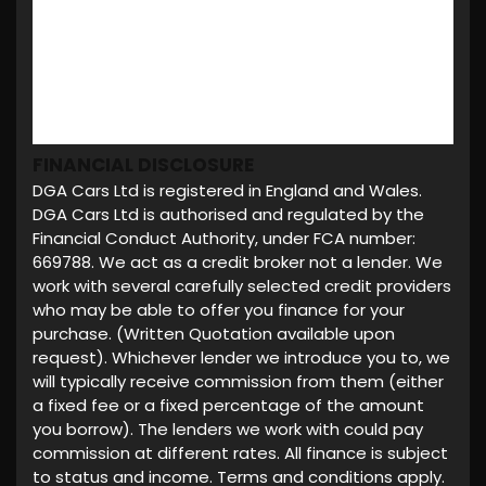
FINANCIAL DISCLOSURE
DGA Cars Ltd is registered in England and Wales.
DGA Cars Ltd is authorised and regulated by the
Financial Conduct Authority, under FCA number:
669788. We act as a credit broker not a lender. We
work with several carefully selected credit providers
who may be able to offer you finance for your
purchase. (Written Quotation available upon
request). Whichever lender we introduce you to, we
will typically receive commission from them (either
a fixed fee or a fixed percentage of the amount
you borrow). The lenders we work with could pay
commission at different rates. All finance is subject
to status and income. Terms and conditions apply.