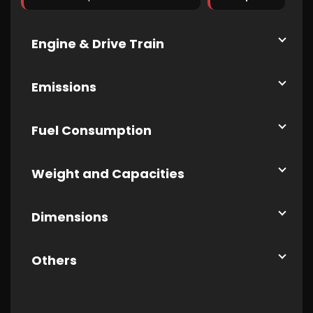
Engine & Drive Train
Emissions
Fuel Consumption
Weight and Capacities
Dimensions
Others