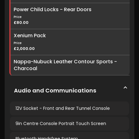
Power Child Locks - Rear Doors
Price
£80.00
Xenium Pack
Price
£2,000.00
Nappa-Nubuck Leather Contour Sports -
Charcoal
Audio and Communications
12V Socket - Front and Rear Tunnel Console
9in Centre Console Portrait Touch Screen
Bluetooth Handsfree System