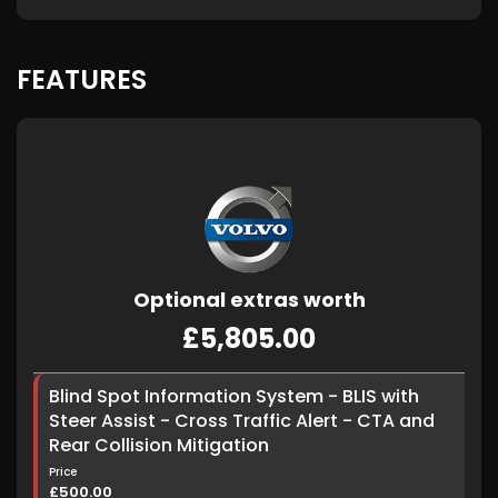
FEATURES
Optional extras worth
£5,805.00
Blind Spot Information System - BLIS with
Steer Assist - Cross Traffic Alert - CTA and
Rear Collision Mitigation
Price
£500.00