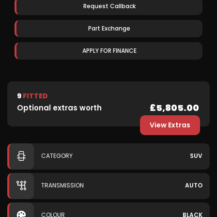
Request Callback
Part Exchange
APPLY FOR FINANCE
9
FITTED
£5,805.00
Optional extras worth
View Extras
CATEGORY
SUV
TRANSMISSION
AUTO
COLOUR
BLACK