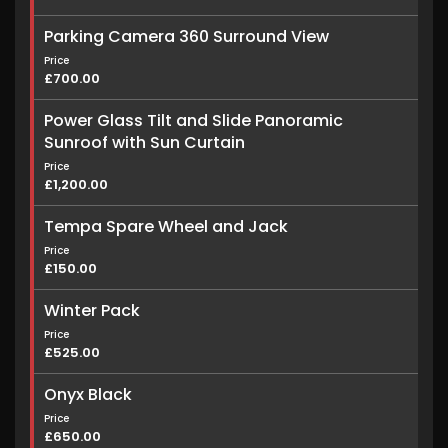
Parking Camera 360 Surround View
Price
£700.00
Power Glass Tilt and Slide Panoramic
Sunroof with Sun Curtain
Price
£1,200.00
Tempa Spare Wheel and Jack
Price
£150.00
Winter Pack
Price
£525.00
Onyx Black
Price
£650.00