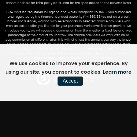
cannot be liable for third party data used for the spec added to the adverts listed.
DGA Cars Ltd registered in England and Wales Company No. 09233988 authorised
and regulated by the Financial Conduct Authority FRN 669788 We act as a credit
broker not a lender, working with several carefully selected finance providers who
may be able to offer you finance for your purchase. Whichever finance provider we
introduce you to, we will receive a commission from them, either a fixed fee or a fixed
percentage of the amount you borrow. The finance providers we work with could
pay commission at different rates, this will not affect the amount you pay the lender
for your credit agreement. You will be provided full information before completing
your finance agreement and you can request further information at any time. We do
not charge a fee for our services. All finance is subject to status and income, terms
and conditions apply, applicants must be 18 years or over.
We use cookies to improve your experience. By
using our site, you consent to cookies.
Learn more
Powered by Car Dealer 5
Accept
CAR DEALER WEBSITES - SYMPHONY