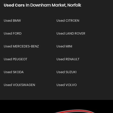
Used Cars
In
Downham Market, Norfolk
Used BMW
Used CITROEN
Used FORD
Used LAND ROVER
Used MERCEDES-BENZ
Used MINI
Used PEUGEOT
Used RENAULT
Used SKODA
Used SUZUKI
Used VOLKSWAGEN
Used VOLVO