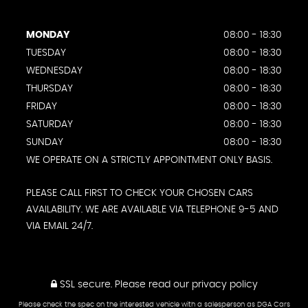
MONDAY
08:00 - 18:30
TUESDAY
08:00 - 18:30
WEDNESDAY
08:00 - 18:30
THURSDAY
08:00 - 18:30
FRIDAY
08:00 - 18:30
SATURDAY
08:00 - 18:30
SUNDAY
08:00 - 18:30
WE OPERATE ON A STRICTLY APPOINTMENT ONLY BASIS.
PLEASE CALL FIRST TO CHECK YOUR CHOSEN CARS
AVAILABILITY. WE ARE AVAILABLE VIA TELEPHONE 9-5 AND
VIA EMAIL 24/7.
SSL secure.
Please read our
privacy policy
Please check the spec on the interested vehicle with a salesperson as DGA Cars