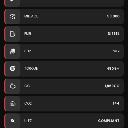
MILEAGE
58,000
FUEL
DIESEL
BHP
232
TORQUE
480
N·M
CC
1,969CC
CO2
144
ULEZ
COMPLIANT