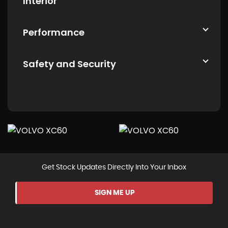
Interior
Performance
Safety and Security
Get Stock Updates Directly Into Your Inbox
SIGN ME UP