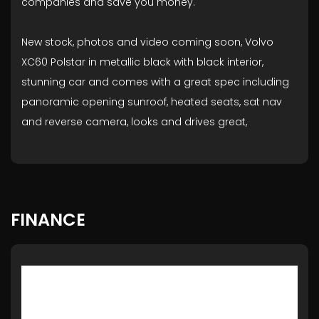
companies and save you money.
New stock, photos and video coming soon, Volvo
XC60 Polstar in metallic black with black interior,
stunning car and comes with a great spec including
panoramic opening sunroof, heated seats, sat nav
and reverse camera, looks and drives great,
FINANCE