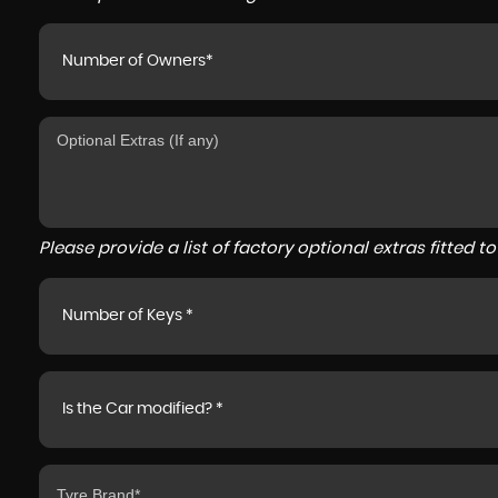
Number of Owners*
Please provide a list of factory optional extras fitted 
Number of Keys *
Is the Car modified? *