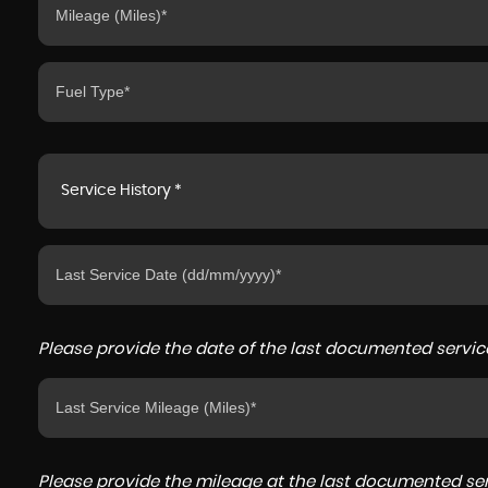
Service History *
Please provide the date of the last documented service
Please provide the mileage at the last documented serv