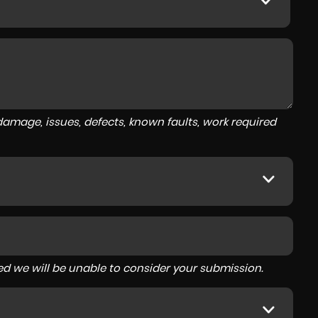
amage, issues, defects, known faults, work required
tered we will be unable to consider your submission.