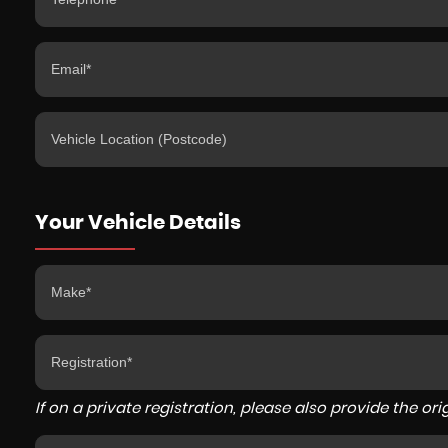
Your Vehicle Details
If on a private registration, please also provide the orig