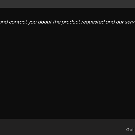
a and contact you about the product requested and our servi
Get 