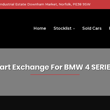
r Industrial Estate Downham Market, Norfolk, PE38 9SW
Home
Stocklist
Sold Cars
art Exchange For
BMW
4 SERI