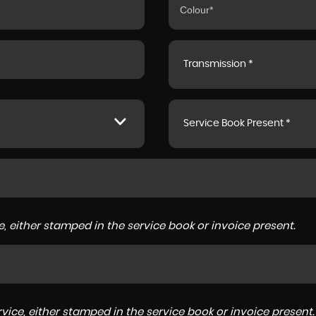
Transmission *
Service Book Present *
, either stamped in the service book or invoice present.
ice, either stamped in the service book or invoice present.