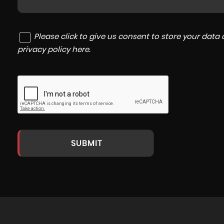
Please click to give us consent to store your dat
privacy policy here
.
SUBMIT