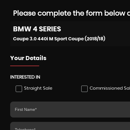
Please complete the form below an
BMW
4 SERIES
Coupe 3.0 440i M Sport Coupe (2018/18)
Your Details
INTERESTED IN
Straight Sale
Commissioned Sa