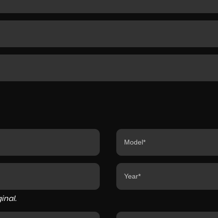
inal.