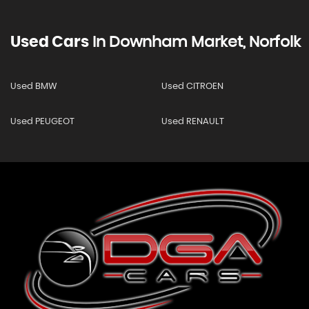
Used Cars
In
Downham Market, Norfolk
Used BMW
Used CITROEN
Used PEUGEOT
Used RENAULT