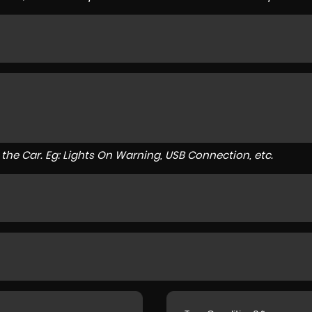
to the Car. Eg: Lights On Warning, USB Connection, etc.