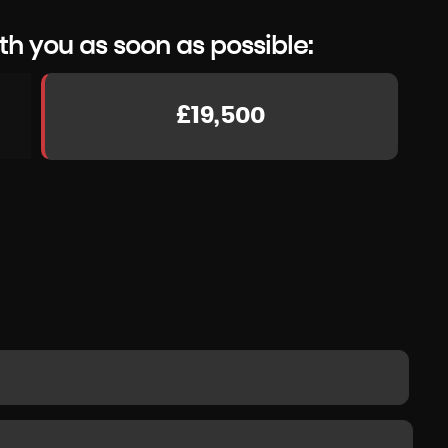
th you as soon as possible:
£19,500