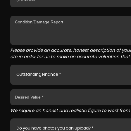
Please provide an accurate, honest description of you
etc in order for us to make an accurate valuation that
Outstanding Finance *
We require an honest and realistic figure to work from p
Do you have photos you can upload? *