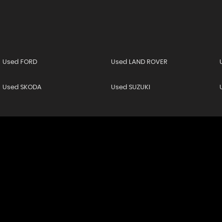
Used FORD
Used LAND ROVER
Used SKODA
Used SUZUKI