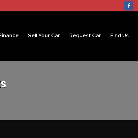
Finance
Sell Your Car
Request Car
Find Us
ES