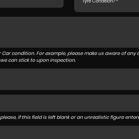
Tyre Condition? *
r Car condition. For example, please make us aware of any d
 we can stick to upon inspection.
lease, if this field is left blank or an unrealistic figure en