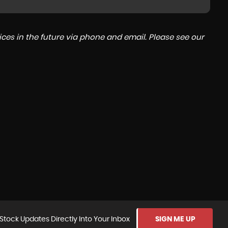
ces in the future via phone and email. Please see our
Stock Updates Directly Into Your Inbox
SIGN ME UP