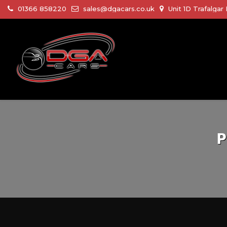
01366 858220
sales@dgacars.co.uk
Unit 1D Trafalga
P