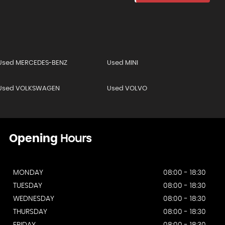
Used MERCEDES-BENZ
Used MINI
Used VOLKSWAGEN
Used VOLVO
Opening
Hours
MONDAY
08:00 - 18:30
TUESDAY
08:00 - 18:30
WEDNESDAY
08:00 - 18:30
THURSDAY
08:00 - 18:30