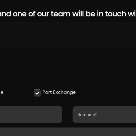
d one of our team will be in touch wi
le
Part Exchange