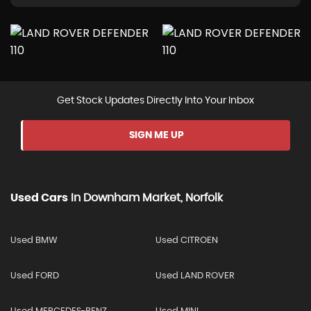
Get Stock Updates Directly Into Your Inbox
SIGN ME UP
Used Cars
In
Downham Market, Norfolk
Used BMW
Used CITROEN
Used FORD
Used LAND ROVER