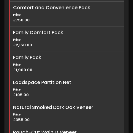
Comfort and Convenience Pack
Price
£750.00
Family Comfort Pack
Price
£2,150.00
Family Pack
Price
£1,900.00
Loadspace Partition Net
Price
£105.00
Natural Smoked Dark Oak Veneer
Price
£355.00
Rough-Cut Walnut Veneer