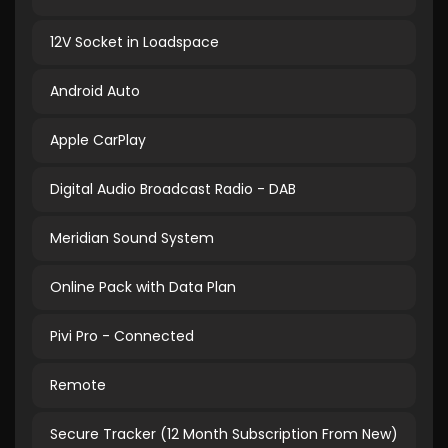
12V Socket in Loadspace
Android Auto
Apple CarPlay
Digital Audio Broadcast Radio - DAB
Meridian Sound System
Online Pack with Data Plan
Pivi Pro - Connected
Remote
Secure Tracker (12 Month Subscription From New)