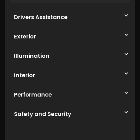
Drivers Assistance
Exterior
Illumination
Interior
Performance
Safety and Security