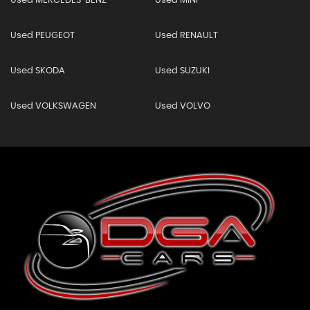
Used MERCEDES-BENZ
Used MINI
Used PEUGEOT
Used RENAULT
Used SKODA
Used SUZUKI
Used VOLKSWAGEN
Used VOLVO