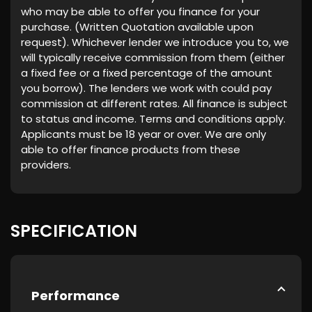
who may be able to offer you finance for your
purchase. (Written Quotation available upon
request). Whichever lender we introduce you to, we
will typically receive commission from them (either
a fixed fee or a fixed percentage of the amount
you borrow). The lenders we work with could pay
commission at different rates. All finance is subject
to status and income. Terms and conditions apply.
Applicants must be 18 year or over. We are only
able to offer finance products from these
providers.
SPECIFICATION
Performance