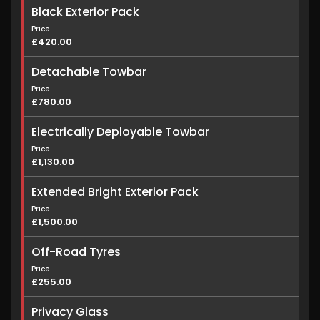
Black Exterior Pack
Price
£420.00
Detachable Towbar
Price
£780.00
Electrically Deployable Towbar
Price
£1,130.00
Extended Bright Exterior Pack
Price
£1,500.00
Off-Road Tyres
Price
£255.00
Privacy Glass