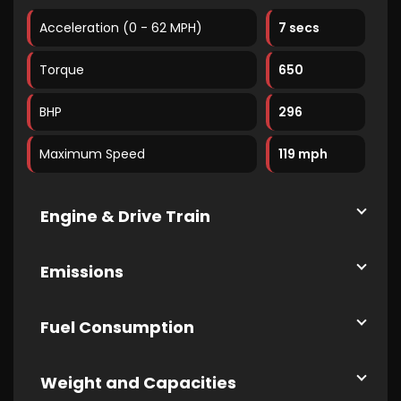
Acceleration (0 - 62 MPH)
7 secs
Torque
650
BHP
296
Maximum Speed
119 mph
Engine & Drive Train
Emissions
Fuel Consumption
Weight and Capacities