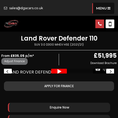
sales@dgacars.co.uk
MENU
Land Rover
Defender 110
SUV 3.0 D300 MHEV HSE (2021/21)
£51,995
From
£835.05
p/m*
Adjust Finance
Download Brochure
1/67
APPLY FOR FINANCE
Enquire Now