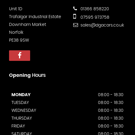
Unit 1D
01366 858220
Trafalgar Industrial Estate
07595 973758
Downham Market
sales@dgacars.co.uk
Norfolk
PE38 9SW
Opening
Hours
MONDAY
08:00 - 18:30
TUESDAY
08:00 - 18:30
WEDNESDAY
08:00 - 18:30
THURSDAY
08:00 - 18:30
FRIDAY
08:00 - 18:30
SATURDAY
08:00 - 18:30