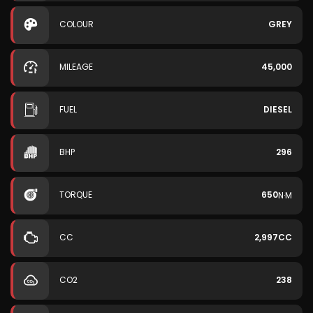
COLOUR
GREY
MILEAGE
45,000
FUEL
DIESEL
BHP
296
TORQUE
650
N·M
CC
2,997CC
CO2
238