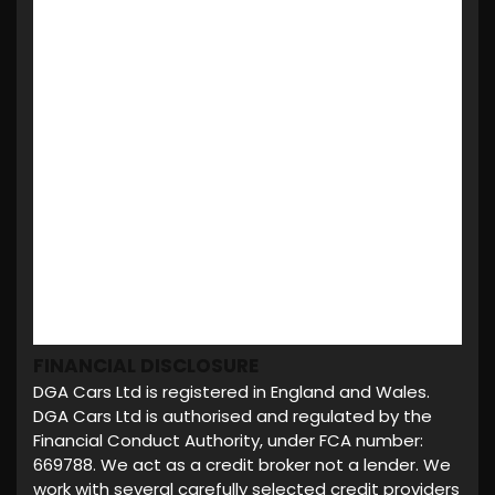
FINANCIAL DISCLOSURE
DGA Cars Ltd is registered in England and Wales.
DGA Cars Ltd is authorised and regulated by the
Financial Conduct Authority, under FCA number:
669788. We act as a credit broker not a lender. We
work with several carefully selected credit providers