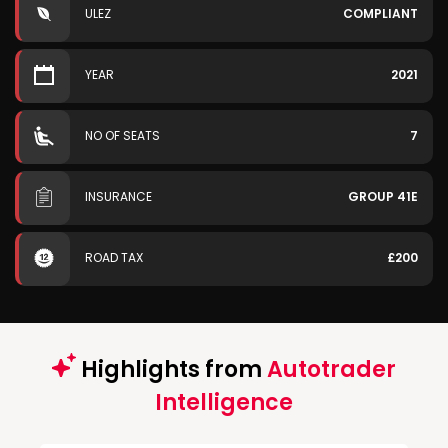
ULEZ
COMPLIANT
YEAR
2021
NO OF SEATS
7
INSURANCE
GROUP 41E
ROAD TAX
£200
Highlights from
Autotrader
Intelligence