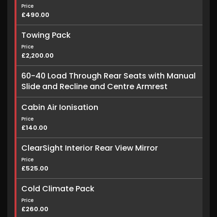
Price
£490.00
Towing Pack
Price
£2,200.00
60-40 Load Through Rear Seats with Manual
Slide and Recline and Centre Armrest
Cabin Air Ionisation
Price
£140.00
ClearSight Interior Rear View Mirror
Price
£525.00
Cold Climate Pack
Price
£260.00