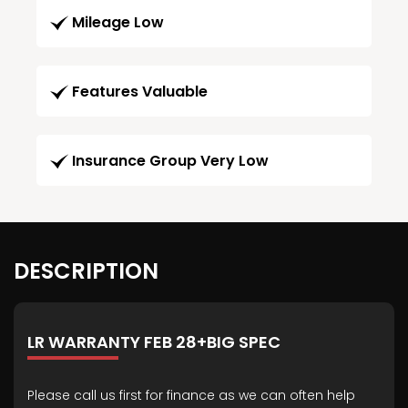
Mileage Low
Features Valuable
Insurance Group Very Low
DESCRIPTION
LR WARRANTY FEB 28+BIG SPEC
Please call us first for finance as we can often help