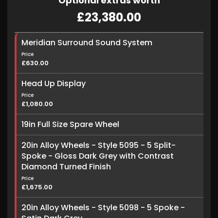
Optional extras worth
£23,380.00
Meridian Surround Sound System
Price
£630.00
Head Up Display
Price
£1,080.00
19in Full Size Spare Wheel
20in Alloy Wheels - Style 5095 - 5 Split-
Spoke - Gloss Dark Grey with Contrast
Diamond Turned Finish
Price
£1,675.00
20in Alloy Wheels - Style 5098 - 5 Spoke -