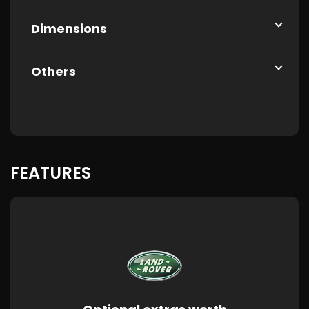
Dimensions
Others
FEATURES