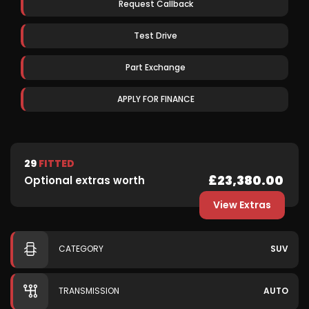
Request Callback
Test Drive
Part Exchange
APPLY FOR FINANCE
29
FITTED
£23,380.00
Optional extras worth
View Extras
CATEGORY
SUV
TRANSMISSION
AUTO