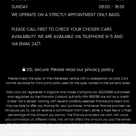
SUNDAY
08:00 - 18:30
WE OPERATE ON A STRICTLY APPOINTMENT ONLY BASIS.
PLEASE CALL FIRST TO CHECK YOUR CHOSEN CARS
AVAILABILITY. WE ARE AVAILABLE VIA TELEPHONE 9-5 AND
VIA EMAIL 24/7.
SSL secure.
Please read our
privacy policy
Please check the spec on the interested vehicle with a salesperson as DGA Cars
cannot be liable for third party data used for the spec added to the adverts listed.
DGA Cars Ltd registered in England and Wales Company No. 09233988 authorised
and regulated by the Financial Conduct Authority FRN 669788 We act as a credit
broker not a lender, working with several carefully selected finance providers who
may be able to offer you finance for your purchase. Whichever finance provider we
introduce you to, we will receive a commission from them, either a fixed fee or a fixed
percentage of the amount you borrow. The finance providers we work with could
pay commission at different rates, this will not affect the amount you pay the lender
for your credit agreement. You will be provided full information before completing
your finance agreement and you can request further information at any time. We do
not charge a fee for our services. All finance is subject to status and income, terms