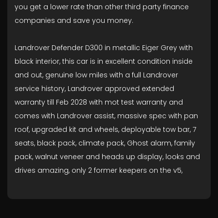
you get a lower rate than other third party finance
companies and save you money.
Landrover Defender D300 in metallic Eiger Grey with
black interior, this car is in excellent condition inside
and out, genuine low miles with a full Landrover
service history, Landrover approved extended
warranty till Feb 2028 with mot test warranty and
comes with Landrover assist, massive spec with pan
roof, upgraded kit and wheels, deployable tow bar, 7
seats, black pack, climate pack, Ghost alarm, family
pack, walnut veneer and heads up display, looks and
drives amazing, only 2 former keepers on the v5,