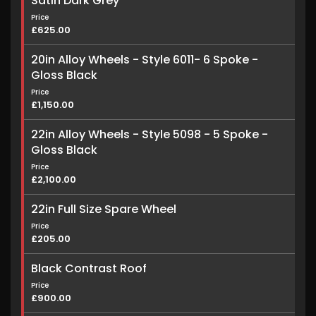
Satin Dark Grey
Price
£625.00
20in Alloy Wheels - Style 6011- 6 Spoke -
Gloss Black
Price
£1,150.00
22in Alloy Wheels - Style 5098 - 5 Spoke -
Gloss Black
Price
£2,100.00
22in Full Size Spare Wheel
Price
£205.00
Black Contrast Roof
Price
£900.00