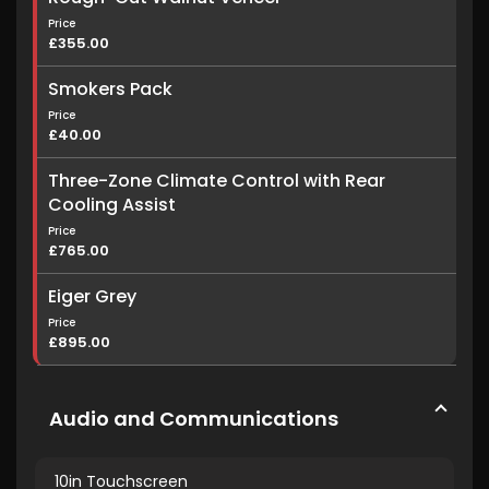
Price
£355.00
Smokers Pack
Price
£40.00
Three-Zone Climate Control with Rear
Cooling Assist
Price
£765.00
Eiger Grey
Price
£895.00
Audio and Communications
10in Touchscreen