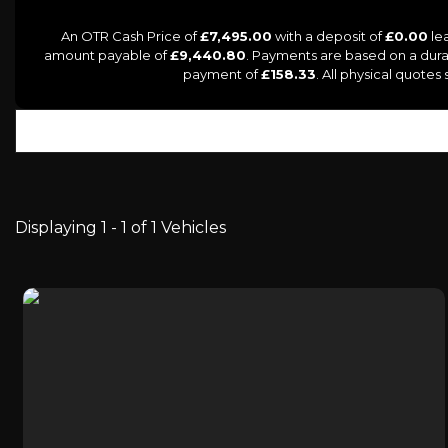
An OTR Cash Price of
£7,495.00
with a deposit of
£0.00
lea
amount payable of
£9,440.80
. Payments are based on a dur
payment of
£158.33
. All physical quote
Displaying 1 - 1 of 1 Vehicles