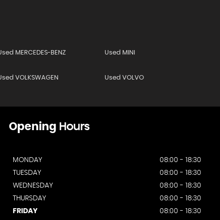
Used MERCEDES-BENZ
Used MINI
Used VOLKSWAGEN
Used VOLVO
Opening
Hours
MONDAY
08:00 - 18:30
TUESDAY
08:00 - 18:30
WEDNESDAY
08:00 - 18:30
THURSDAY
08:00 - 18:30
FRIDAY
08:00 - 18:30