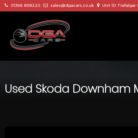
01366 858220
sales@dgacars.co.uk
Unit 1D Trafalga
Used
Skoda
Downham Mar