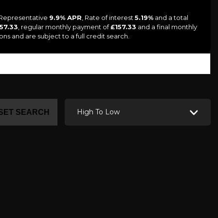
a Representative
9.9% APR
, Rate of interest
5.19%
and a total
157.33
, regular monthly payment of
£157.33
and a final monthly
ns and are subject to a full credit search.
High To Low
SET SEARCH