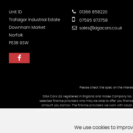
Unit 1D
01366 858220
Trafalgar Industrial Estate
07595 973758
Downham Market
sales@dgacars.co.uk
Norfolk
PE38 9SW
Please check the spec on the interes
DGA Cars Ltd registered in England and Wales Company No. 09
selected finance providers who may be able to offer you finance
amount you borrow. The finance providers we work with could pa
completing your finance agreement and you can request further in
We use cookies to improve