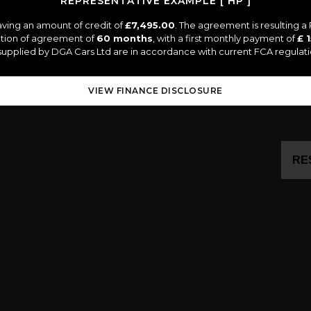
REPRESENTATIVE EXAMPLE [ HP ]
ving an amount of credit of
£7,495.00
. The agreement is resulting 
ation of agreement of
60 months
, with a first monthly payment of
£ 
s supplied by DGA Cars Ltd are in accordance with current FCA regulatio
VIEW FINANCE DISCLOSURE
RE