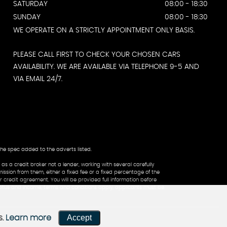
SATURDAY
08:00 - 18:30
SUNDAY
08:00 - 18:30
WE OPERATE ON A STRICTLY APPOINTMENT ONLY BASIS.
PLEASE CALL FIRST TO CHECK YOUR CHOSEN CARS
AVAILABILITY. WE ARE AVAILABLE VIA TELEPHONE 9-5 AND
VIA EMAIL 24/7.
the spec added to the adverts listed.
a credit broker not a lender, working with several carefully
ssion from them, either a fixed fee or a fixed percentage of the
 credit agreement. You will be provided full information before
status and income, terms and conditions apply, applicants must be
Accept
s.
Learn more