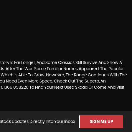
tory Is Far Longer, And Some Classics Still Survive And Show A
s. After The War, Some Familiar Names Appeared, The Popular,
t Car Which Is Able To Grow. However, The Range Continues With The
f You Need Even More Space, Check Out The Superb, An
l 01366 858220 To Find Your Next Used Skoda Or Come And Visit
Stock Updates Directly Into Your Inbox
SIGN ME UP