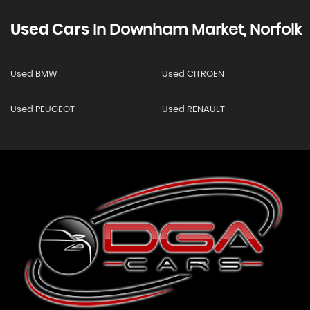
Used Cars
In
Downham Market, Norfolk
Used BMW
Used CITROEN
Used PEUGEOT
Used RENAULT