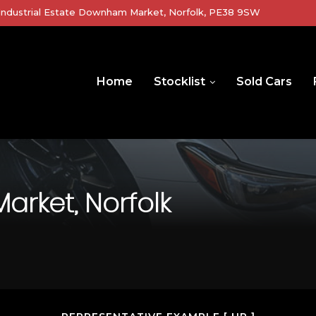
r Industrial Estate Downham Market, Norfolk, PE38 9SW
Home
Stocklist
Sold Cars
ket, Norfolk