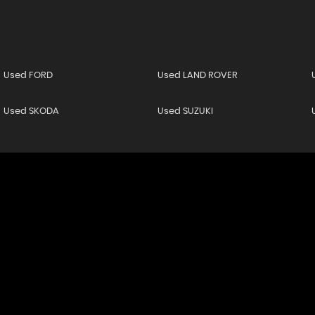
Used FORD
Used LAND ROVER
Used SKODA
Used SUZUKI