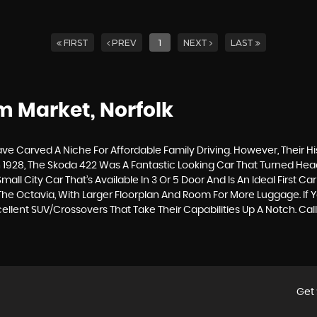
FIRST
PREV
1
NEXT
LAST
 Market, Norfolk
e Carved A Niche For Affordable Family Driving. However, Their His
1928, The Skoda 422 Was A Fantastic Looking Car That Turned Head
Small City Car That’s Available In 3 Or 5 Door And Is An Ideal Firs
d The Octavia, With Larger Floorplan And Room For More Luggage. I
lent SUV/Crossovers That Take Their Capabilities Up A Notch. Cal
Get 