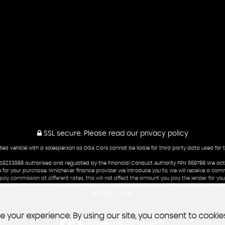
SSL secure.
Please read our
privacy policy
ted vehicle with a salesperson as DGA Cars cannot be liable for third party data used for 
233988 authorised and regulated by the Financial Conduct Authority FRN 669788 We act as 
 for your purchase. Whichever finance provider we introduce you to, we will receive a commi
y commission at different rates, this will not affect the amount you pay the lender for your
formation at any time. We do not charge a fee for our services. All finance is subject to 
18 years or over.
 your experience. By using our site, you consent to cookie
Powered by Car Dealer 5