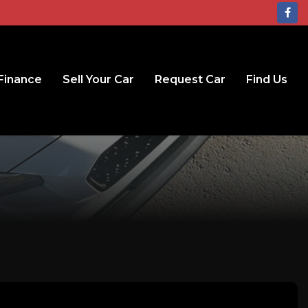
Finance
Sell Your Car
Request Car
Find Us