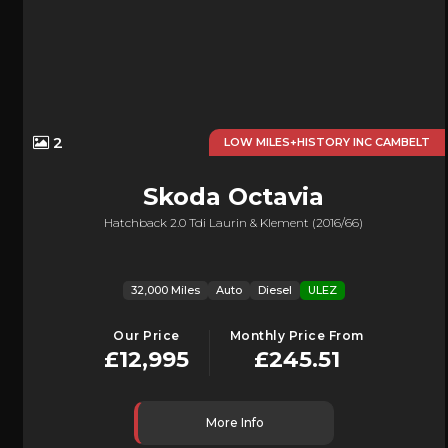
2
LOW MILES+HISTORY INC CAMBELT
Skoda
Octavia
Hatchback 2.0 Tdi Laurin & Klement (2016/66)
32,000 Miles
Auto
Diesel
ULEZ
Our Price
Monthly Price From
£12,995
£245.51
More Info