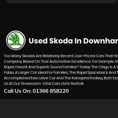
Used Skoda
In Downham
Too Many Skodas Are Relatively Recent, Low-Priced Cars That Hav
Company Based On True Automotive Excellence. For Example, In 
Rapid, Favorit And Superb. Sound Familiar? Today The Citigo Is A 
Fabia, A Larger Car Ideal For Families, The Rapid Spaceback An
Accomplished Executive Car And The Karoqand Kodiaq, Both Excel
Us At Our Showroom -DGA Cars Ltd In Norfolk
Call Us On:
01366 858220